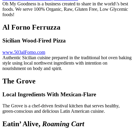
Oh My Goodness is a business created to share in the world\’s best
foods. We serve 100% Organic, Raw, Gluten Free, Low Glycemic
foods!
Al Forno Ferruzza
Sicilian Wood-Fired Pizza
www.503alForno.com
Authentic Sicilian cuisine prepared in the traditional hot oven baking
style using local northwest ingredients with intention on
nourishment on body and spirit.
The Grove
Local Ingredients With Mexican-Flare
The Grove is a chef-driven festival kitchen that serves healthy,
green-conscious and delicious Latin American cuisine.
Eatin’ Alive,
Roaming Cart