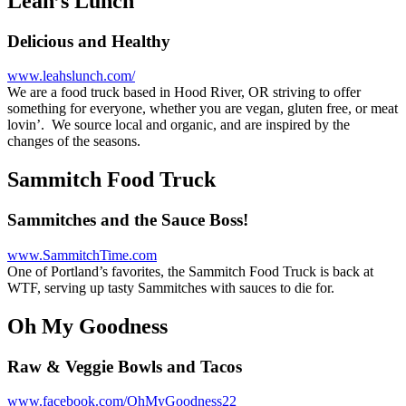
Leah’s Lunch
Delicious and Healthy
www.leahslunch.com/
We are a food truck based in Hood River, OR striving to offer
something for everyone, whether you are vegan, gluten free, or meat
lovin’. We source local and organic, and are inspired by the
changes of the seasons.
Sammitch Food Truck
Sammitches and the Sauce Boss!
www.SammitchTime.com
One of Portland’s favorites, the Sammitch Food Truck is back at
WTF, serving up tasty Sammitches with sauces to die for.
Oh My Goodness
Raw & Veggie Bowls and Tacos
www.facebook.com/OhMyGoodness22