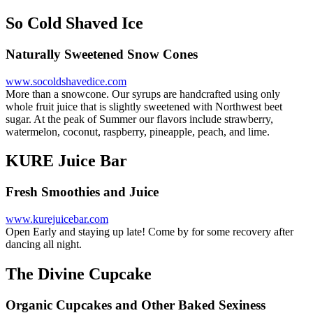
So Cold Shaved Ice
Naturally Sweetened Snow Cones
www.socoldshavedice.com
More than a snowcone. Our syrups are handcrafted using only
whole fruit juice that is slightly sweetened with Northwest beet
sugar. At the peak of Summer our flavors include strawberry,
watermelon, coconut, raspberry, pineapple, peach, and lime.
KURE Juice Bar
Fresh Smoothies and Juice
www.kurejuicebar.com
Open Early and staying up late! Come by for some recovery after
dancing all night.
The Divine Cupcake
Organic Cupcakes and Other Baked Sexiness