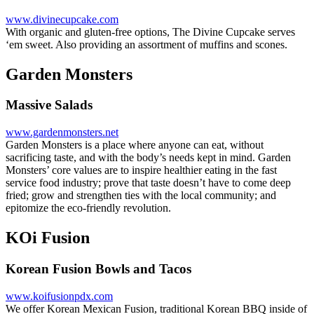
www.divinecupcake.com
With organic and gluten-free options, The Divine Cupcake serves
‘em sweet. Also providing an assortment of muffins and scones.
Garden Monsters
Massive Salads
www.gardenmonsters.net
Garden Monsters is a place where anyone can eat, without
sacrificing taste, and with the body’s needs kept in mind. Garden
Monsters’ core values are to inspire healthier eating in the fast
service food industry; prove that taste doesn’t have to come deep
fried; grow and strengthen ties with the local community; and
epitomize the eco-friendly revolution.
KOi Fusion
Korean Fusion Bowls and Tacos
www.koifusionpdx.com
We offer Korean Mexican Fusion, traditional Korean BBQ inside of