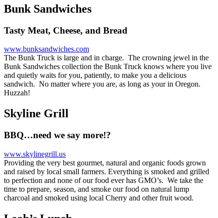
Bunk Sandwiches
Tasty Meat, Cheese, and Bread
www.bunksandwiches.com
The Bunk Truck is large and in charge. The crowning jewel in the
Bunk Sandwiches collection the Bunk Truck knows where you live
and quietly waits for you, patiently, to make you a delicious
sandwich. No matter where you are, as long as your in Oregon.
Huzzah!
Skyline Grill
BBQ…need we say more!?
www.skylinegrill.us
Providing the very best gourmet, natural and organic foods grown
and raised by local small farmers. Everything is smoked and grilled
to perfection and none of our food ever has GMO’s. We take the
time to prepare, season, and smoke our food on natural lump
charcoal and smoked using local Cherry and other fruit wood.