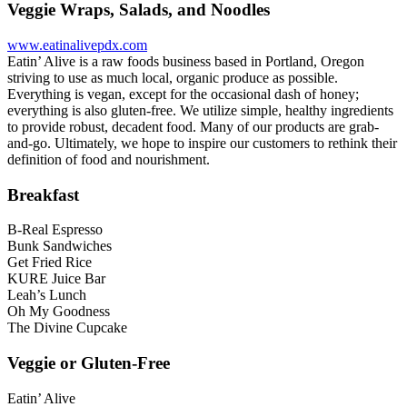
Veggie Wraps, Salads, and Noodles
www.eatinalivepdx.com
Eatin’ Alive is a raw foods business based in Portland, Oregon
striving to use as much local, organic produce as possible.
Everything is vegan, except for the occasional dash of honey;
everything is also gluten-free. We utilize simple, healthy ingredients
to provide robust, decadent food. Many of our products are grab-
and-go. Ultimately, we hope to inspire our customers to rethink their
definition of food and nourishment.
Breakfast
B-Real Espresso
Bunk Sandwiches
Get Fried Rice
KURE Juice Bar
Leah’s Lunch
Oh My Goodness
The Divine Cupcake
Veggie or Gluten-Free
Eatin’ Alive