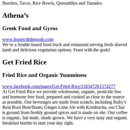
Burritos, Tacos, Rice Bowls, Quesadillas and Tamales.
Athena’s
Greek Food and Gyros
www.feastwiththegods.com
We’re a Seattle-based food truck and restaurant serving fresh shaved
lamb and delicious vegetarian options. Feast with the gods!
Get Fried Rice
Fried Rice and Organic Yumminess
www.facebook.com/pages/Get-Fried-Rice/118347261574277
At Get Fried Rice we provide wholesome, organic, pesticide free
and hormone free food, prepared and cooked as close to the source
as possible. Our beverages are made from scratch, including Ruby’s
Real Root Beer/floats; Ginger-Lime Ale with Kombucha, our Chai
is ground from freshly ground spices and is made on site. Our coffee
is organic, fair trade. shade grown. We have a very tasty and organic
breakfast burrito to start your day right.