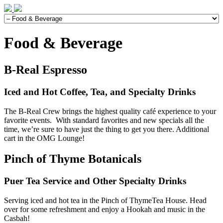
Food & Beverage
B-Real Espresso
Iced and Hot Coffee, Tea, and Specialty Drinks
The B-Real Crew brings the highest quality café experience to your
favorite events. With standard favorites and new specials all the
time, we’re sure to have just the thing to get you there. Additional
cart in the OMG Lounge!
Pinch of Thyme Botanicals
Puer Tea Service and Other Specialty Drinks
Serving iced and hot tea in the Pinch of ThymeTea House. Head
over for some refreshment and enjoy a Hookah and music in the
Casbah!