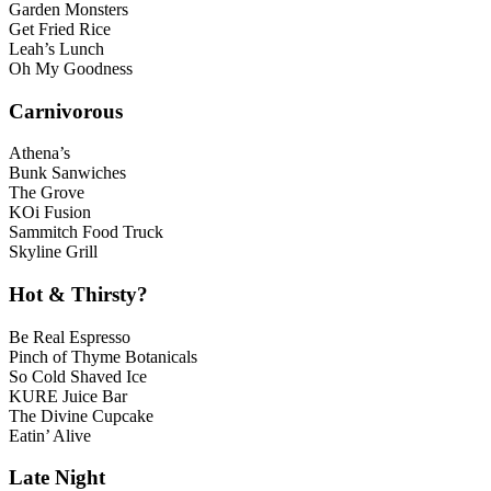
Garden Monsters
Get Fried Rice
Leah’s Lunch
Oh My Goodness
Carnivorous
Athena’s
Bunk Sanwiches
The Grove
KOi Fusion
Sammitch Food Truck
Skyline Grill
Hot & Thirsty?
Be Real Espresso
Pinch of Thyme Botanicals
So Cold Shaved Ice
KURE Juice Bar
The Divine Cupcake
Eatin’ Alive
Late Night