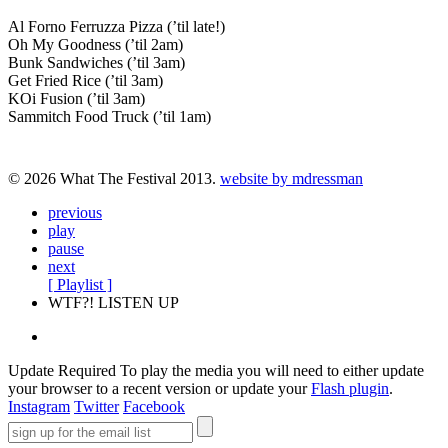
Al Forno Ferruzza Pizza (’til late!)
Oh My Goodness (’til 2am)
Bunk Sandwiches (’til 3am)
Get Fried Rice (’til 3am)
KOi Fusion (’til 3am)
Sammitch Food Truck (’til 1am)
© 2026 What The Festival 2013.
website by mdressman
previous
play
pause
next
[ Playlist ]
WTF?! LISTEN UP
Update Required
To play the media you will need to either update
your browser to a recent version or update your
Flash plugin
.
Instagram
Twitter
Facebook