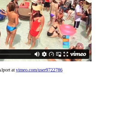
Alport at
vimeo.com/user9722786