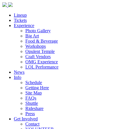
Lineup
Tickets
Experience
Photo Gallery
Big Art
Food & Beverage
Workshops
Opulent Temple
Craft Vendors
OMG Experience
LOL Performance
News
Info
Schedule
Getting Here
Site Map
FAQs
Shuttle
Rideshare
Press
Get Involved
Contact