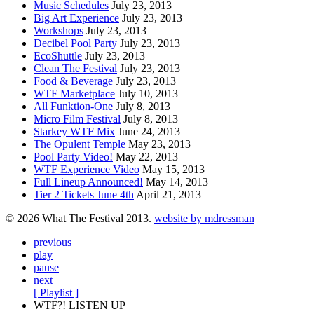
Music Schedules
July 23, 2013
Big Art Experience
July 23, 2013
Workshops
July 23, 2013
Decibel Pool Party
July 23, 2013
EcoShuttle
July 23, 2013
Clean The Festival
July 23, 2013
Food & Beverage
July 23, 2013
WTF Marketplace
July 10, 2013
All Funktion-One
July 8, 2013
Micro Film Festival
July 8, 2013
Starkey WTF Mix
June 24, 2013
The Opulent Temple
May 23, 2013
Pool Party Video!
May 22, 2013
WTF Experience Video
May 15, 2013
Full Lineup Announced!
May 14, 2013
Tier 2 Tickets June 4th
April 21, 2013
© 2026 What The Festival 2013.
website by mdressman
previous
play
pause
next
[ Playlist ]
WTF?! LISTEN UP