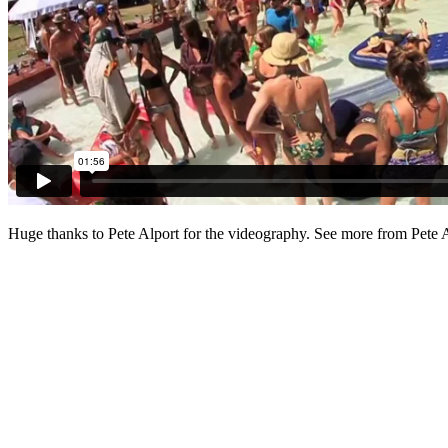
Huge thanks to Pete Alport for the videography. See more from Pete 