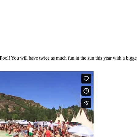
 Pool! You will have twice as much fun in the sun this year with a big