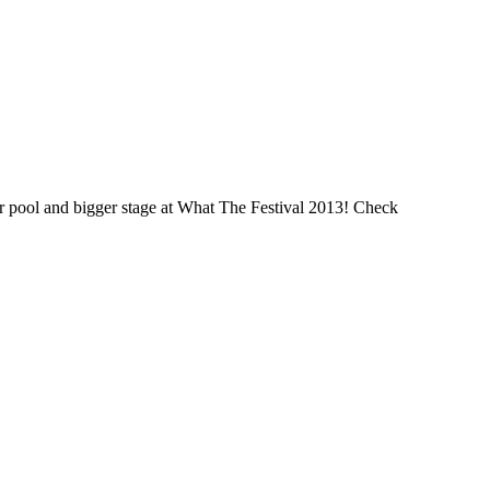
ger pool and bigger stage at What The Festival 2013! Check