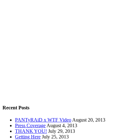
Recent Posts
PANTyRAiD x WTF Video
August 20, 2013
Press Coverage
August 4, 2013
THANK YOU!
July 29, 2013
Getting Here
July 25, 2013