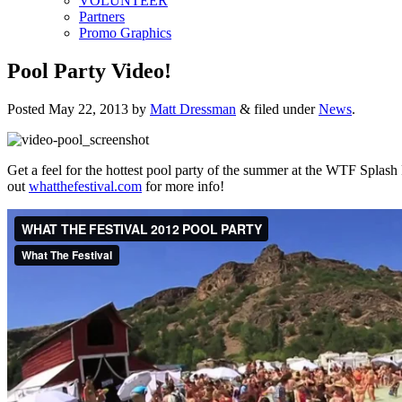
VOLUNTEER
Partners
Promo Graphics
Pool Party Video!
Posted
May 22, 2013
by
Matt Dressman
&
filed under
News
.
Get a feel for the hottest pool party of the summer at the WTF Splash
out
whatthefestival.com
for more info!